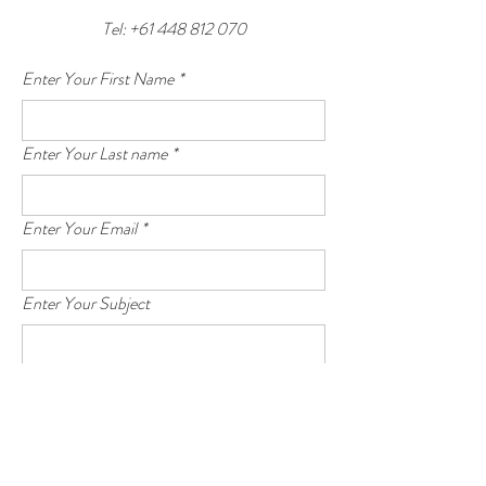
Tel:
+61 448 812 070
Enter Your First Name
*
Enter Your Last name
*
Enter Your Email
*
Enter Your Subject
Enter Your Message