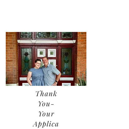
Thank
You-
Your
Applica