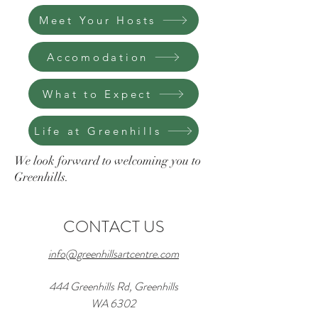
Meet Your Hosts
Accomodation
What to Expect
Life at Greenhills
We look forward to welcoming you to
Greenhills.
CONTACT US
info@greenhillsartcentre.com
444 Greenhills Rd, Greenhills
WA 6302