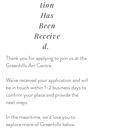
tion
Has
Been
Receive
d.
Thank you for applying to join us at the
Greenhills Art Centre.
We've received your application and will
be in touch within 1-2 business days to
confirm your place and provide the
next steps.
In the meantime, we'd love you to
explore more of Greenhills below.