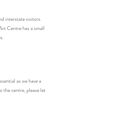
d interstate visitors.
 Art Centre has a small
s.
ssential as we have a
o the centre, please let