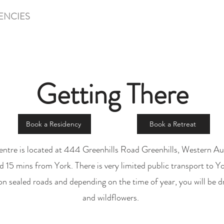
ENCIES
RETREATS & WORKSHOPS
LIFE AT GRE
Getting There
Book a Residency
Book a Retreat
entre is located at 444 Greenhills Road Greenhills, Western Aus
15 mins from York. There is very limited public transport to Yor
e on sealed roads and depending on the time of year, you will be dr
and wildflowers.