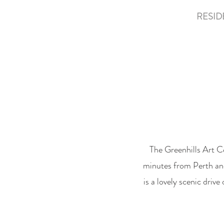
HOME
ABOUT
RESID
The Greenhills Art C
minutes from Perth and 
is a lovely scenic driv