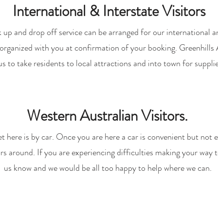
International & Interstate Visitors
 up and drop off service can be arranged for our international an
e organized with you at confirmation of your booking. Greenhills
us to take residents to local attractions and into town for supplie
Western Australian Visitors.
et here is by car. Once you are here a car is convenient but not e
ors around. If you are experiencing difficulties making your way t
us know and we would be all too happy to help where we can.