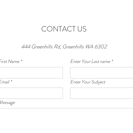
CONTACT US
444 Greenhills Rd, Greenhills WA 6302
First Name
*
Enter Your Last name
*
Email
*
Enter Your Subject
 Message