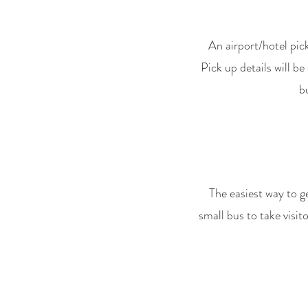
An airport/hotel pick
Pick up details will b
b
The easiest way to g
small bus to take visit