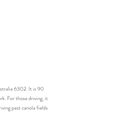
ENHILLS - Photo Library
More
tralia 6302. It is 90
k. For those driving, it
iving past canola fields