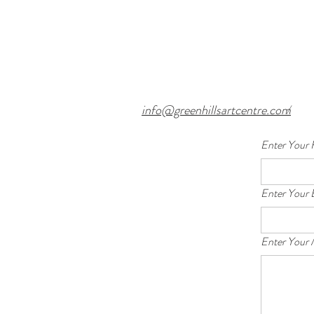
info@greenhillsartcentre.com
/
Enter Your 
Enter Your 
Enter Your