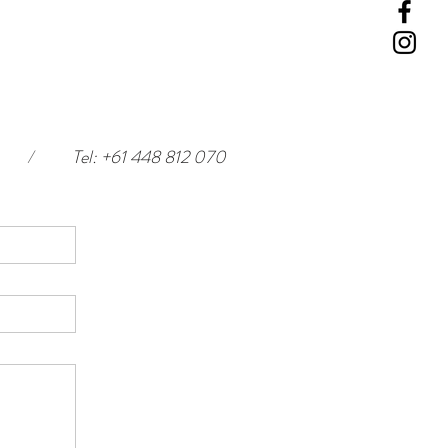
/
Tel: +61 448 812 070