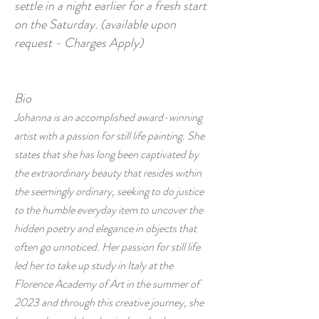
settle in a night earlier for a fresh start
on the Saturday. (available upon
request - Charges Apply)
Bio
Johanna is an accomplished award-winning
artist with a passion for still life painting. She
states that she has long been captivated by
the extraordinary beauty that resides within
the seemingly ordinary, seeking to do justice
to the humble everyday item to uncover the
hidden poetry and elegance in objects that
often go unnoticed. Her passion for still life
led her to take up study in Italy at the
Florence Academy of Art in the summer of
2023 and through this creative journey, she