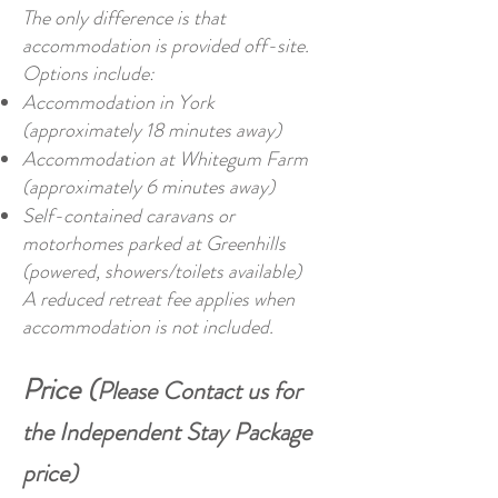
The only difference is that
accommodation is provided off-site.
Options include:
Accommodation in York
(approximately 18 minutes away)
Accommodation at Whitegum Farm
(approximately 6 minutes away)
Self-contained caravans or
motorhomes parked at Greenhills
(powered, showers/toilets available)
A reduced retreat fee applies when
accommodation is not included.
Price (
Please Contact us for
the Independent Stay Package
price)