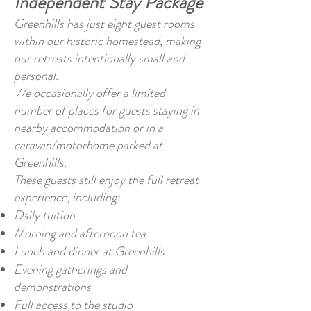
Independent Stay Package
Greenhills has just eight guest rooms
within our historic homestead, making
our retreats intentionally small and
personal.
We occasionally offer a limited
number of places for guests staying in
nearby accommodation or in a
caravan/motorhome parked at
Greenhills.
These guests still enjoy the full retreat
experience, including:
Daily tuition
Morning and afternoon tea
Lunch and dinner at Greenhills
Evening gatherings and
demonstrations
Full access to the studio