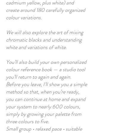
cadmium yellow, plus white) and
create around 180 carefully organized
colour variations.
​We will also explore the art of mixing
chromatic blacks and understanding
white and variations of white.
You’ll also build your own personalized
colour reference book — a studio tool
you’ll return to again and again.
Before you leave, I’ll show you a simple
method so that, when you’re ready,
you can continue at home and expand
your system to nearly 600 colours,
simply by growing your palette from
three colours to five.
Small group • relaxed pace • suitable