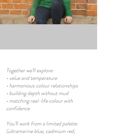
Together we’ll explore:
• value and temperature
• harmonious colour relationships
• building depth without mud
• matching real-life colour with
confidence
You’ll work from a limited palette
(ultramarine blue, cadmium red,