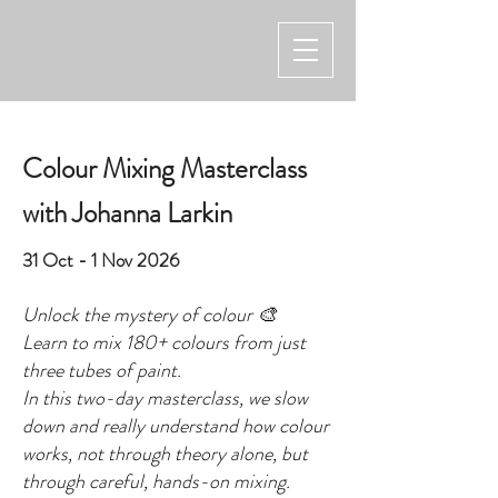
Colour Mixing Masterclass
with Johanna Larkin
31 Oct - 1 Nov 2026
Unlock the mystery of colour 🎨
Learn to mix 180+ colours from just
three tubes of paint.
In this two-day masterclass, we slow
down and really understand how colour
works, not through theory alone, but
through careful, hands-on mixing.