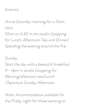
Itinerary
Arrive Saturday morning for a 10am
start.
10am to 4.30 in the studio (stopping
for Lunch, Afternoon Tea, and Dinner)
Spending the evening around the fire.
Sunday
Start the day with a beautiful breakfast
9 - 4pm in studio (stopping for
Morning/afternoon tea/Lunch
Departure Sunday Afternoon
Note: Accommodation available for
the Friday night for those wanting to