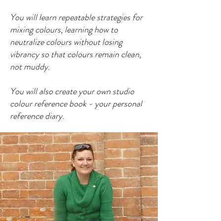
You will learn repeatable strategies for
mixing colours, learning how to
neutralize colours without losing
vibrancy so that colours remain clean,
not muddy.
You will also create your own studio
colour reference book - your personal
reference diary.