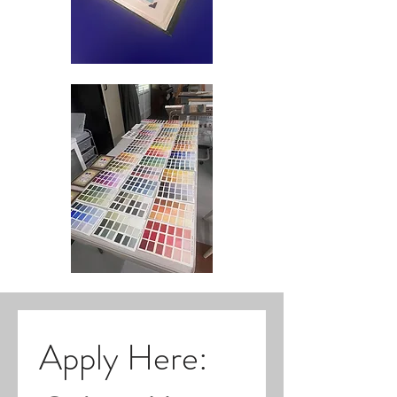
Apply Here: 