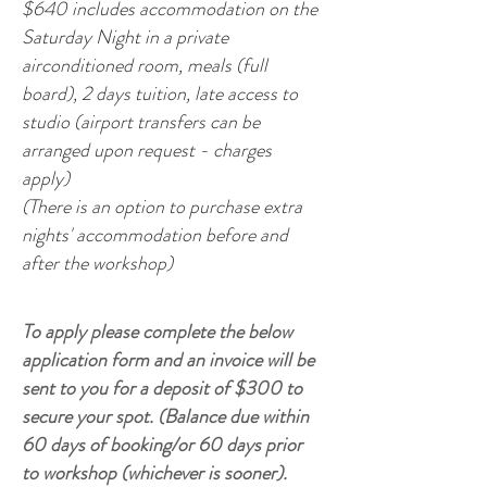
$640 includes accommodation on the
Saturday Night in a private
airconditioned room, meals (full
board), 2 days tuition, late access to
studio (airport transfers can be
arranged upon request - charges
apply)
(There is an option to purchase extra
nights' accommodation before and
after the workshop)
To apply please complete the below
application form and an invoice will be
sent to you for a deposit of $300 to
secure your spot. (Balance due within
60 days of booking/or 60 days prior
to workshop (whichever is sooner).