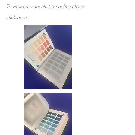
To view our cancellation policy please
click here.