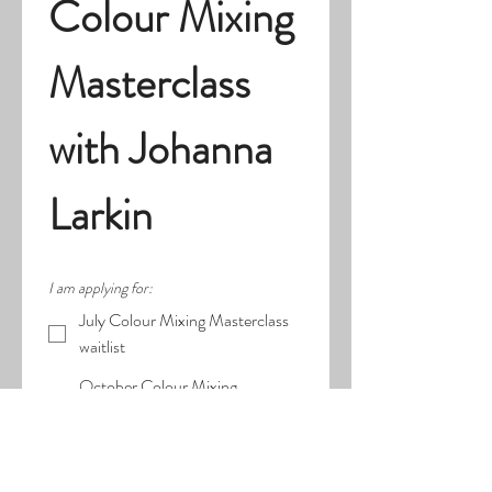
Colour Mixing 
Masterclass 
with Johanna 
Larkin
I am applying for:
July Colour Mixing Masterclass
waitlist
October Colour Mixing
Masterclass
First name