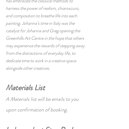
has embraced the classical methods to
harness the power of realism, chiaroscuro,
and composition to breathe life into each
painting. Johanna’s time in Italy was the
catalyst for Johanna and Greg opening the
Greenhills Art Centre in the hope that others
may experience the rewards of stepping away
from the distractions of everyday life, to
dedicate time to work in a creative space
alongside other creatives.
Materials List
A Materials list will be emails to you
upon confirmation of booking.