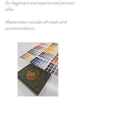
for beginners and experienced painters
alike.
Masterclass includes all meals and
accommodation.